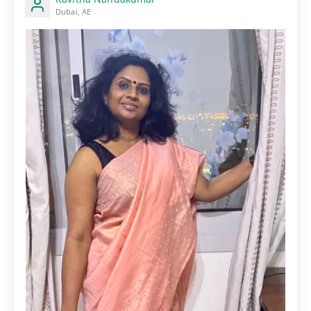
Dubai, AE