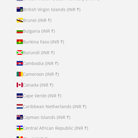
British Virgin Islands (INR ₹)
Brunei (INR ₹)
Bulgaria (INR ₹)
Burkina Faso (INR ₹)
Burundi (INR ₹)
Cambodia (INR ₹)
Cameroon (INR ₹)
Canada (INR ₹)
Cape Verde (INR ₹)
Caribbean Netherlands (INR ₹)
Cayman Islands (INR ₹)
Central African Republic (INR ₹)