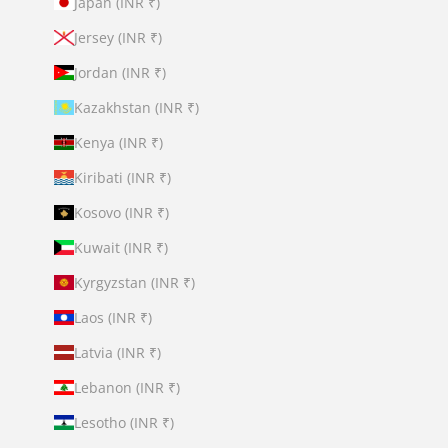
Japan (INR ₹)
Jersey (INR ₹)
Jordan (INR ₹)
Kazakhstan (INR ₹)
Kenya (INR ₹)
Kiribati (INR ₹)
Kosovo (INR ₹)
Kuwait (INR ₹)
Kyrgyzstan (INR ₹)
Laos (INR ₹)
Latvia (INR ₹)
Lebanon (INR ₹)
Lesotho (INR ₹)