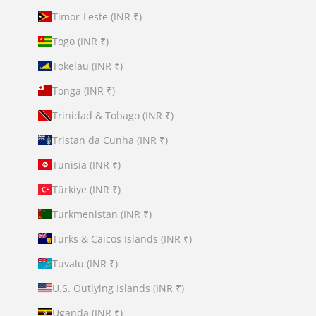
Timor-Leste (INR ₹)
Togo (INR ₹)
Tokelau (INR ₹)
Tonga (INR ₹)
Trinidad & Tobago (INR ₹)
Tristan da Cunha (INR ₹)
Tunisia (INR ₹)
Türkiye (INR ₹)
Turkmenistan (INR ₹)
Turks & Caicos Islands (INR ₹)
Tuvalu (INR ₹)
U.S. Outlying Islands (INR ₹)
Uganda (INR ₹)