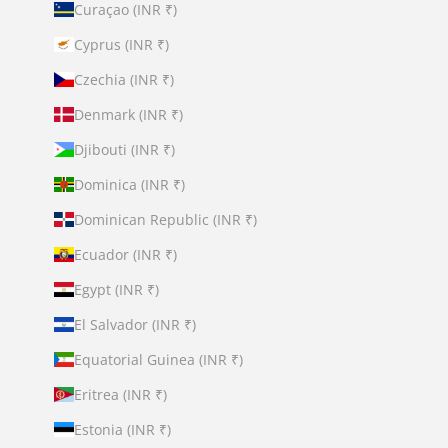
Curaçao (INR ₹)
Cyprus (INR ₹)
Czechia (INR ₹)
Denmark (INR ₹)
Djibouti (INR ₹)
Dominica (INR ₹)
Dominican Republic (INR ₹)
Ecuador (INR ₹)
Egypt (INR ₹)
El Salvador (INR ₹)
Equatorial Guinea (INR ₹)
Eritrea (INR ₹)
Estonia (INR ₹)