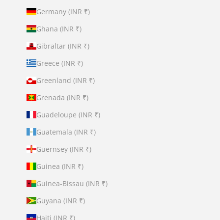
Germany (INR ₹)
Ghana (INR ₹)
Gibraltar (INR ₹)
Greece (INR ₹)
Greenland (INR ₹)
Grenada (INR ₹)
Guadeloupe (INR ₹)
Guatemala (INR ₹)
Guernsey (INR ₹)
Guinea (INR ₹)
Guinea-Bissau (INR ₹)
Guyana (INR ₹)
Haiti (INR ₹)