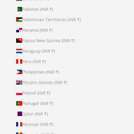
Pakistan (INR ₹)
Palestinian Territories (INR ₹)
Panama (INR ₹)
Papua New Guinea (INR ₹)
Paraguay (INR ₹)
Peru (INR ₹)
Philippines (INR ₹)
Pitcairn Islands (INR ₹)
Poland (INR ₹)
Portugal (INR ₹)
Qatar (INR ₹)
Réunion (INR ₹)