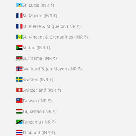
St. Lucia (INR ₹)
St. Martin (INR ₹)
St. Pierre & Miquelon (INR ₹)
St. Vincent & Grenadines (INR ₹)
Sudan (INR ₹)
Suriname (INR ₹)
Svalbard & Jan Mayen (INR ₹)
Sweden (INR ₹)
Switzerland (INR ₹)
Taiwan (INR ₹)
Tajikistan (INR ₹)
Tanzania (INR ₹)
Thailand (INR ₹)