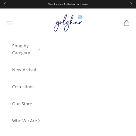
Skip to content
Previous
Nex
New Festive Collection out now!
golghar
Navigation menu
Cart
Shop by
Category
New Arrival
Collections
Our Store
Who We Are