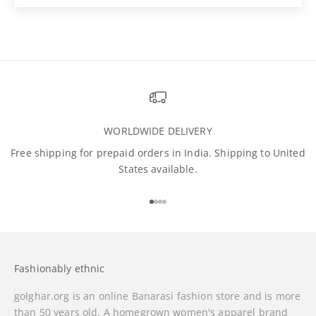
WORLDWIDE DELIVERY
Free shipping for prepaid orders in India. Shipping to United
States available.
Go to item 1
Go to item 2
Go to item 3
Go to item 4
Fashionably ethnic
golghar.org is an online Banarasi fashion store and is more
than 50 years old. A homegrown women's apparel brand