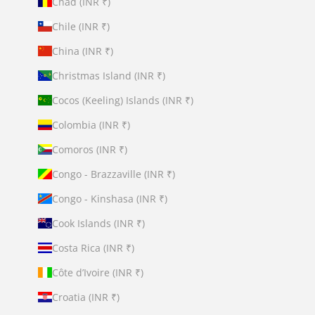
Chad (INR ₹)
Chile (INR ₹)
China (INR ₹)
Christmas Island (INR ₹)
Cocos (Keeling) Islands (INR ₹)
Colombia (INR ₹)
Comoros (INR ₹)
Congo - Brazzaville (INR ₹)
Congo - Kinshasa (INR ₹)
Cook Islands (INR ₹)
Costa Rica (INR ₹)
Côte d’Ivoire (INR ₹)
Croatia (INR ₹)