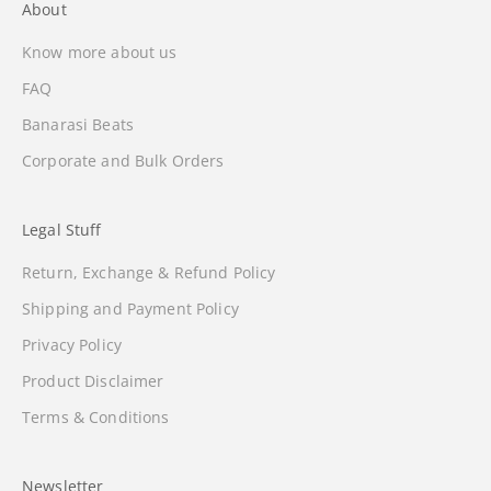
About
Know more about us
FAQ
Banarasi Beats
Corporate and Bulk Orders
Legal Stuff
Return, Exchange & Refund Policy
Shipping and Payment Policy
Privacy Policy
Product Disclaimer
Terms & Conditions
Newsletter