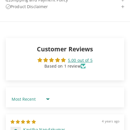
Product Disclaimer
Customer Reviews
5.00 out of 5
Based on 1 review
Sort by
4 years ago
Kavitha Nandakumar