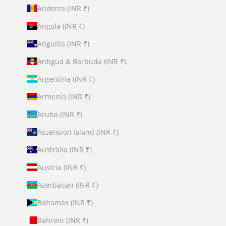
Andorra (INR ₹)
Angola (INR ₹)
Anguilla (INR ₹)
Antigua & Barbuda (INR ₹)
Argentina (INR ₹)
Armenia (INR ₹)
Aruba (INR ₹)
Ascension Island (INR ₹)
Australia (INR ₹)
Austria (INR ₹)
Azerbaijan (INR ₹)
Bahamas (INR ₹)
Bahrain (INR ₹)