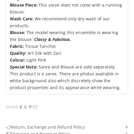
Blouse Piece:
This saree does not come with a running
blouse.
Wash Care:
We recommend only dry wash of our
products.
Blouse:
The
model wearing this ensemble is wearing
the blouse:
Classy & Fabulous
.
Fabric:
Tissue Tanchoi
Quality:
Art Silk with Zari
Colour:
Light Pink
Special Note:
Saree and Blouse are sold separately.
This product is a saree. There are photos available in
white background also which discretely show the
product properties and its appearance while wearing.
SHARE
Return, Exchange and Refund Policy
Shipping and Payment Policy