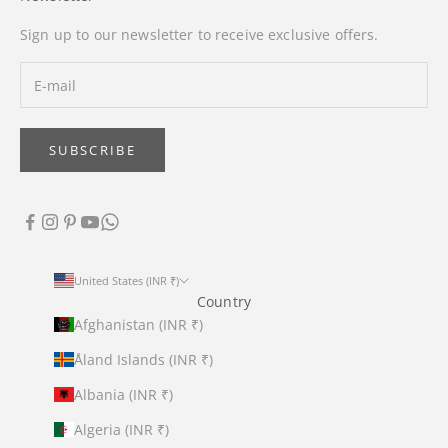
Sign up to our newsletter to receive exclusive offers.
SUBSCRIBE
United States (INR ₹)
Country
Afghanistan (INR ₹)
Åland Islands (INR ₹)
Albania (INR ₹)
Algeria (INR ₹)