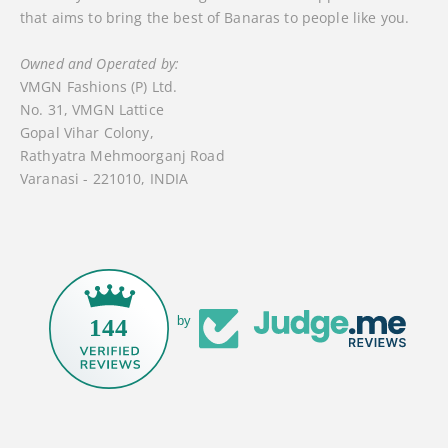
that aims to bring the best of Banaras to people like you.
Owned and Operated by:
VMGN Fashions (P) Ltd.
No. 31, VMGN Lattice
Gopal Vihar Colony,
Rathyatra Mehmoorganj Road
Varanasi - 221010, INDIA
by
144