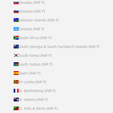
Slovakia (INR ₹)
Slovenia (INR ₹)
Solomon Islands (INR ₹)
Somalia (INR ₹)
South Africa (INR ₹)
South Georgia & South Sandwich Islands (INR ₹)
South Korea (INR ₹)
South Sudan (INR ₹)
Spain (INR ₹)
Sri Lanka (INR ₹)
St. Barthélemy (INR ₹)
St. Helena (INR ₹)
St. Kitts & Nevis (INR ₹)