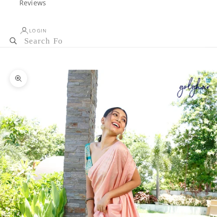
Reviews
LOGIN
Cart
Your cart is empty
Zoom picture