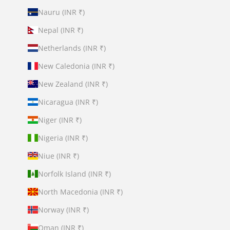
Nauru (INR ₹)
Nepal (INR ₹)
Netherlands (INR ₹)
New Caledonia (INR ₹)
New Zealand (INR ₹)
Nicaragua (INR ₹)
Niger (INR ₹)
Nigeria (INR ₹)
Niue (INR ₹)
Norfolk Island (INR ₹)
North Macedonia (INR ₹)
Norway (INR ₹)
Oman (INR ₹)