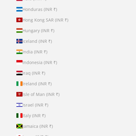
Honduras (INR ₹)
Hong Kong SAR (INR ₹)
Hungary (INR ₹)
Iceland (INR ₹)
India (INR ₹)
Indonesia (INR ₹)
Iraq (INR ₹)
Ireland (INR ₹)
Isle of Man (INR ₹)
Israel (INR ₹)
Italy (INR ₹)
Jamaica (INR ₹)