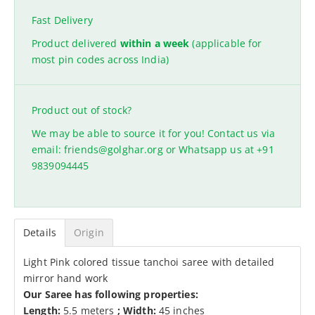
Fast Delivery
Product delivered
within a week
(applicable for
most pin codes across India)
Product out of stock?
We may be able to source it for you! Contact us via
email:
friends@golghar.org
or Whatsapp us at
+91
9839094445
Details
Origin
Light Pink colored tissue tanchoi saree with detailed
mirror hand work
Our Saree has following properties:
Length:
5.5 meters
;
Width:
45 inches