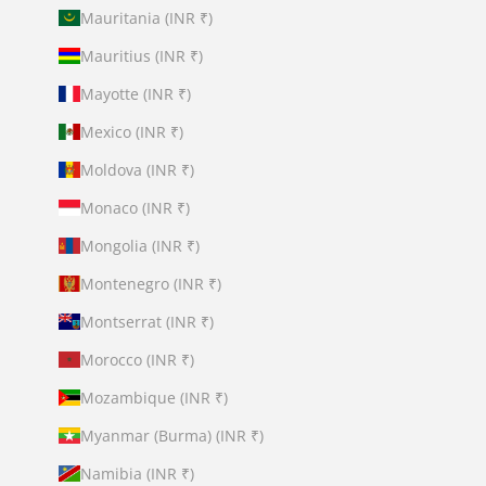
Mauritania (INR ₹)
Mauritius (INR ₹)
Mayotte (INR ₹)
Mexico (INR ₹)
Moldova (INR ₹)
Monaco (INR ₹)
Mongolia (INR ₹)
Montenegro (INR ₹)
Montserrat (INR ₹)
Morocco (INR ₹)
Mozambique (INR ₹)
Myanmar (Burma) (INR ₹)
Namibia (INR ₹)