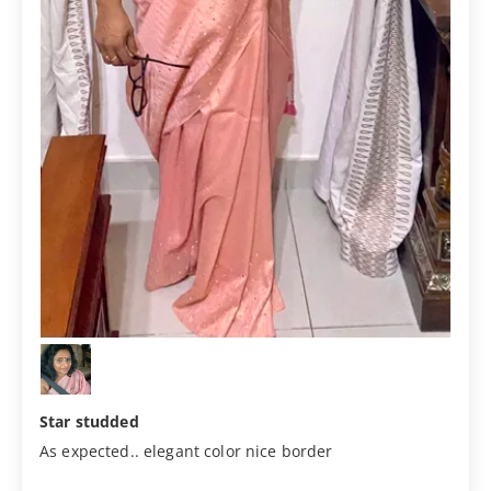
Star studded
As expected.. elegant color nice border