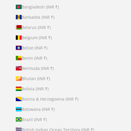
Bangladesh (INR ₹)
Barbados (INR ₹)
Belarus (INR ₹)
Belgium (INR ₹)
Belize (INR ₹)
Benin (INR ₹)
Bermuda (INR ₹)
Bhutan (INR ₹)
Bolivia (INR ₹)
Bosnia & Herzegovina (INR ₹)
Botswana (INR ₹)
Brazil (INR ₹)
British Indian Ocean Territory (INR ₹)