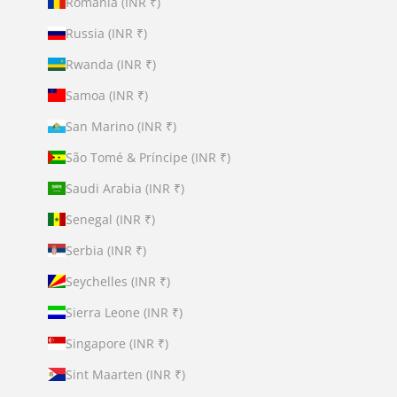
Romania (INR ₹)
Russia (INR ₹)
Rwanda (INR ₹)
Samoa (INR ₹)
San Marino (INR ₹)
São Tomé & Príncipe (INR ₹)
Saudi Arabia (INR ₹)
Senegal (INR ₹)
Serbia (INR ₹)
Seychelles (INR ₹)
Sierra Leone (INR ₹)
Singapore (INR ₹)
Sint Maarten (INR ₹)