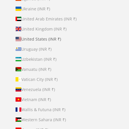
Ukraine (INR ₹)
United Arab Emirates (INR ₹)
United Kingdom (INR ₹)
United States (INR ₹)
Uruguay (INR ₹)
Uzbekistan (INR ₹)
Vanuatu (INR ₹)
Vatican City (INR ₹)
Venezuela (INR ₹)
Vietnam (INR ₹)
Wallis & Futuna (INR ₹)
Western Sahara (INR ₹)