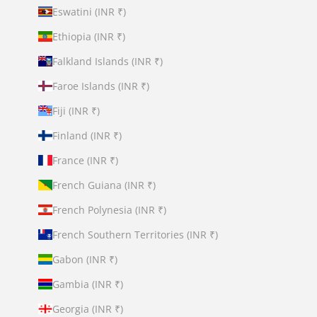
Eswatini (INR ₹)
Ethiopia (INR ₹)
Falkland Islands (INR ₹)
Faroe Islands (INR ₹)
Fiji (INR ₹)
Finland (INR ₹)
France (INR ₹)
French Guiana (INR ₹)
French Polynesia (INR ₹)
French Southern Territories (INR ₹)
Gabon (INR ₹)
Gambia (INR ₹)
Georgia (INR ₹)