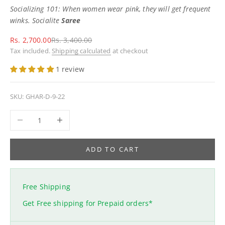
Socializing 101: When women wear pink, they will get frequent
winks. Socialite
Saree
Sale price
Regular price
Rs. 2,700.00
Rs. 3,400.00
Tax included.
Shipping calculated
at checkout
1 review
SKU: GHAR-D-9-22
Decrease quantity
Increase quantity
ADD TO CART
Free Shipping
Get Free shipping for Prepaid orders*