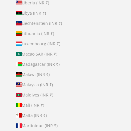
Liberia (INR ₹)
Libya (INR ₹)
Liechtenstein (INR ₹)
Lithuania (INR ₹)
Luxembourg (INR ₹)
Macao SAR (INR ₹)
Madagascar (INR ₹)
Malawi (INR ₹)
Malaysia (INR ₹)
Maldives (INR ₹)
Mali (INR ₹)
Malta (INR ₹)
Martinique (INR ₹)