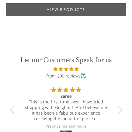
VIEW PRODUCTS
Let our Customers Speak for us
from 200 reviews
Saree
 is of
This is the first time ever I have tried
Such 
shopping with Golghar !! And believe me
dif
it has been a fabulous experience
con
receiving this beautiful piece of
handloom!! I was initially skeptical about
Pradnya mandar more
the product, however I am truly amazed