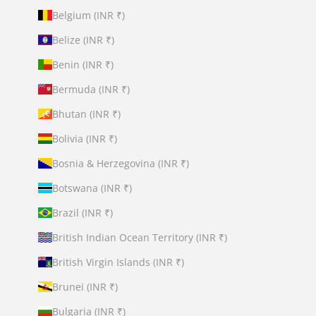
Belgium (INR ₹)
Belize (INR ₹)
Benin (INR ₹)
Bermuda (INR ₹)
Bhutan (INR ₹)
Bolivia (INR ₹)
Bosnia & Herzegovina (INR ₹)
Botswana (INR ₹)
Brazil (INR ₹)
British Indian Ocean Territory (INR ₹)
British Virgin Islands (INR ₹)
Brunei (INR ₹)
Bulgaria (INR ₹)