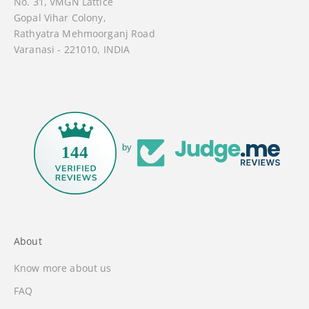
No. 31, VMGN Lattice
Gopal Vihar Colony,
Rathyatra Mehmoorganj Road
Varanasi - 221010, INDIA
by
144
About
Know more about us
FAQ