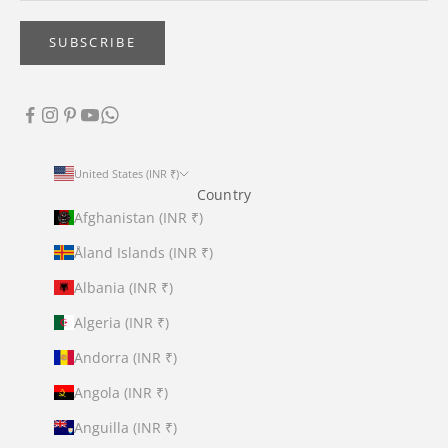
SUBSCRIBE
United States (INR ₹)
Country
Afghanistan (INR ₹)
Åland Islands (INR ₹)
Albania (INR ₹)
Algeria (INR ₹)
Andorra (INR ₹)
Angola (INR ₹)
Anguilla (INR ₹)