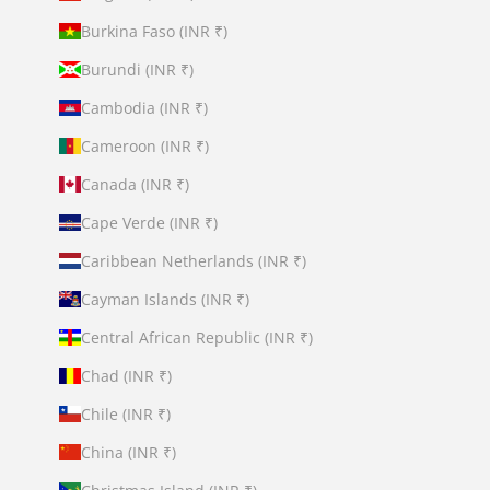
Burkina Faso (INR ₹)
Burundi (INR ₹)
Cambodia (INR ₹)
Cameroon (INR ₹)
Canada (INR ₹)
Cape Verde (INR ₹)
Caribbean Netherlands (INR ₹)
Cayman Islands (INR ₹)
Central African Republic (INR ₹)
Chad (INR ₹)
Chile (INR ₹)
China (INR ₹)