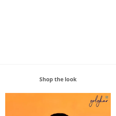
BANARAS COMES HOME!
SHOP WITH CONFIDENCE
With a legacy as old as Banaras, the spiritual capital of
India, we aim to bring nothing but authentic ethnic
women's fashion, right to your homes.
Shop the look