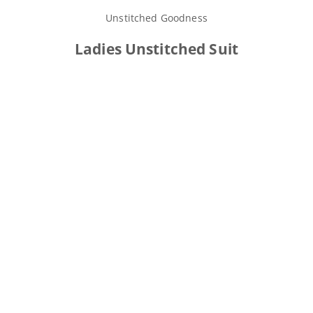
Unstitched Goodness
Ladies Unstitched Suit