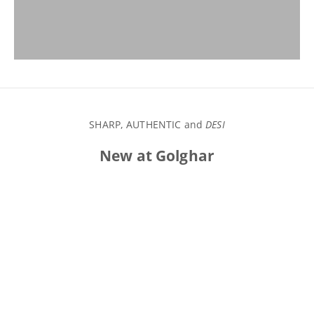
VIEW PRODUCTS
SHARP, AUTHENTIC and
DESI
New at Golghar