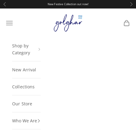
Skip to content
Previous
Nex
New Festive Collection out now!
golghar
Navigation menu
Cart
Shop by
Category
New Arrival
Collections
Our Store
Who We Are