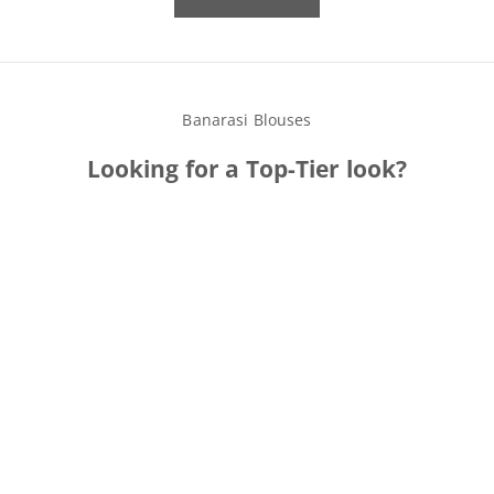
Banarasi Blouses
Looking for a
Top
-Tier look?