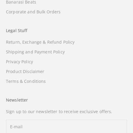
Banarasi Beats
Corporate and Bulk Orders
Legal Stuff
Return, Exchange & Refund Policy
Shipping and Payment Policy
Privacy Policy
Product Disclaimer
Terms & Conditions
Newsletter
Sign up to our newsletter to receive exclusive offers.