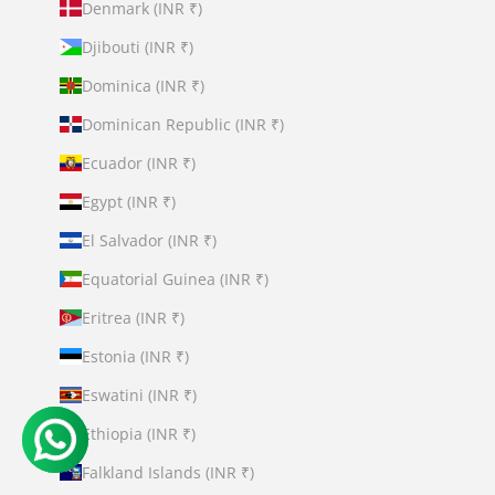
Denmark (INR ₹)
Djibouti (INR ₹)
Dominica (INR ₹)
Dominican Republic (INR ₹)
Ecuador (INR ₹)
Egypt (INR ₹)
El Salvador (INR ₹)
Equatorial Guinea (INR ₹)
Eritrea (INR ₹)
Estonia (INR ₹)
Eswatini (INR ₹)
Ethiopia (INR ₹)
Falkland Islands (INR ₹)