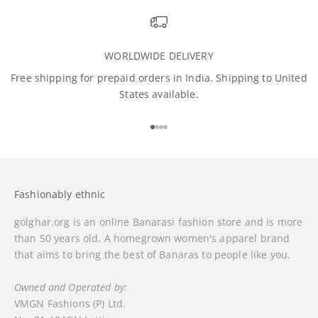
WORLDWIDE DELIVERY
Free shipping for prepaid orders in India. Shipping to United
States available.
Go to item 1
Go to item 2
Go to item 3
Go to item 4
Fashionably ethnic
golghar.org is an online Banarasi fashion store and is more
than 50 years old. A homegrown women's apparel brand
that aims to bring the best of Banaras to people like you.
Owned and Operated by:
VMGN Fashions (P) Ltd.