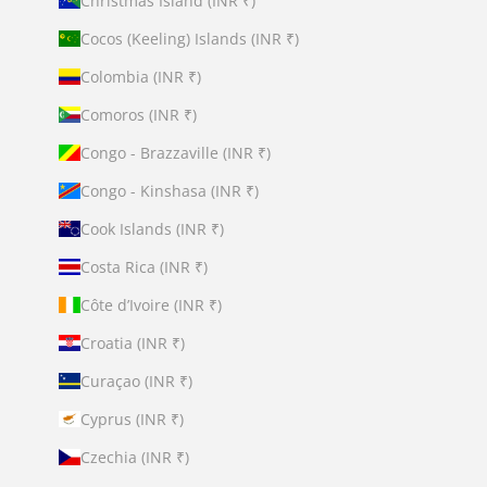
Christmas Island (INR ₹)
Cocos (Keeling) Islands (INR ₹)
Colombia (INR ₹)
Comoros (INR ₹)
Congo - Brazzaville (INR ₹)
Congo - Kinshasa (INR ₹)
Cook Islands (INR ₹)
Costa Rica (INR ₹)
Côte d’Ivoire (INR ₹)
Croatia (INR ₹)
Curaçao (INR ₹)
Cyprus (INR ₹)
Czechia (INR ₹)