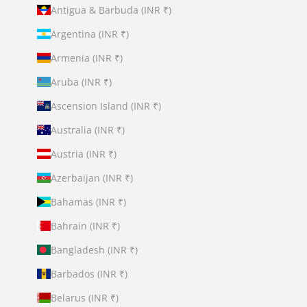
Antigua & Barbuda (INR ₹)
Argentina (INR ₹)
Armenia (INR ₹)
Aruba (INR ₹)
Ascension Island (INR ₹)
Australia (INR ₹)
Austria (INR ₹)
Azerbaijan (INR ₹)
Bahamas (INR ₹)
Bahrain (INR ₹)
Bangladesh (INR ₹)
Barbados (INR ₹)
Belarus (INR ₹)