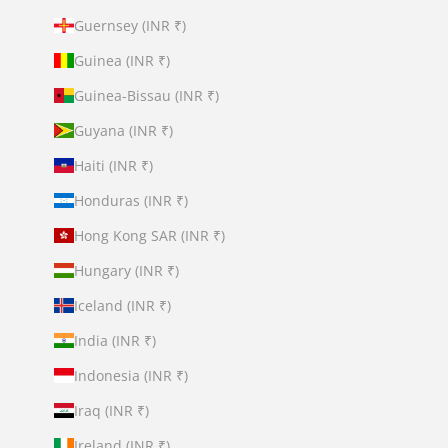
Guernsey (INR ₹)
Guinea (INR ₹)
Guinea-Bissau (INR ₹)
Guyana (INR ₹)
Haiti (INR ₹)
Honduras (INR ₹)
Hong Kong SAR (INR ₹)
Hungary (INR ₹)
Iceland (INR ₹)
India (INR ₹)
Indonesia (INR ₹)
Iraq (INR ₹)
Ireland (INR ₹)