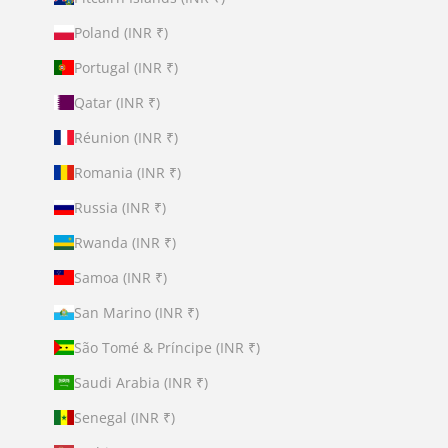
Poland (INR ₹)
Portugal (INR ₹)
Qatar (INR ₹)
Réunion (INR ₹)
Romania (INR ₹)
Russia (INR ₹)
Rwanda (INR ₹)
Samoa (INR ₹)
San Marino (INR ₹)
São Tomé & Príncipe (INR ₹)
Saudi Arabia (INR ₹)
Senegal (INR ₹)