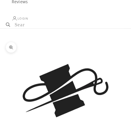
Reviews
LOGIN
Cart
Your cart is empty
Zoom picture