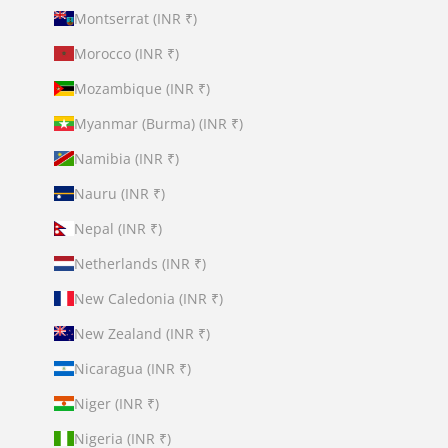
Montserrat (INR ₹)
Morocco (INR ₹)
Mozambique (INR ₹)
Myanmar (Burma) (INR ₹)
Namibia (INR ₹)
Nauru (INR ₹)
Nepal (INR ₹)
Netherlands (INR ₹)
New Caledonia (INR ₹)
New Zealand (INR ₹)
Nicaragua (INR ₹)
Niger (INR ₹)
Nigeria (INR ₹)