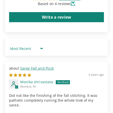
Based on 4 reviews
Write a review
Sort by
Saree Fall and Picot
4 years ago
Monika shrivastava
Mumbai, IN
Did not like the finishing of the fall stitching. It was
pathetic completely ruining the whole look of my
saree.