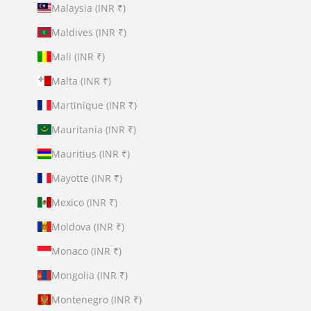
Malaysia (INR ₹)
Maldives (INR ₹)
Mali (INR ₹)
Malta (INR ₹)
Martinique (INR ₹)
Mauritania (INR ₹)
Mauritius (INR ₹)
Mayotte (INR ₹)
Mexico (INR ₹)
Moldova (INR ₹)
Monaco (INR ₹)
Mongolia (INR ₹)
Montenegro (INR ₹)