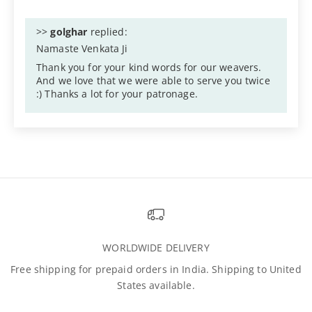
>>
golghar
replied:
Namaste Venkata Ji
Thank you for your kind words for our weavers.
And we love that we were able to serve you twice
:) Thanks a lot for your patronage.
WORLDWIDE DELIVERY
Free shipping for prepaid orders in India. Shipping to United
States available.