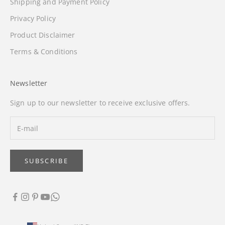
Shipping and Payment Policy
Privacy Policy
Product Disclaimer
Terms & Conditions
Newsletter
Sign up to our newsletter to receive exclusive offers.
SUBSCRIBE