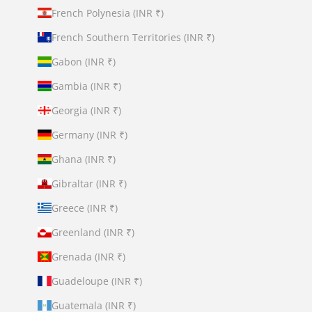
French Polynesia (INR ₹)
French Southern Territories (INR ₹)
Gabon (INR ₹)
Gambia (INR ₹)
Georgia (INR ₹)
Germany (INR ₹)
Ghana (INR ₹)
Gibraltar (INR ₹)
Greece (INR ₹)
Greenland (INR ₹)
Grenada (INR ₹)
Guadeloupe (INR ₹)
Guatemala (INR ₹)