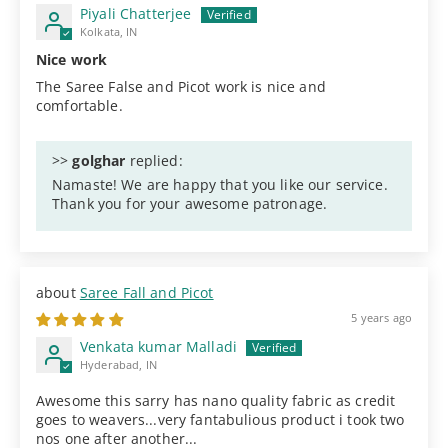
Piyali Chatterjee
Kolkata, IN
Nice work
The Saree False and Picot work is nice and
comfortable.
>>
golghar
replied:
Namaste! We are happy that you like our service.
Thank you for your awesome patronage.
Saree Fall and Picot
5 years ago
Venkata kumar Malladi
Hyderabad, IN
Awesome this sarry has nano quality fabric as credit
goes to weavers...very fantabulious product i took two
nos one after another...