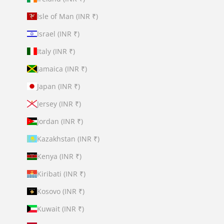
Isle of Man (INR ₹)
Israel (INR ₹)
Italy (INR ₹)
Jamaica (INR ₹)
Japan (INR ₹)
Jersey (INR ₹)
Jordan (INR ₹)
Kazakhstan (INR ₹)
Kenya (INR ₹)
Kiribati (INR ₹)
Kosovo (INR ₹)
Kuwait (INR ₹)