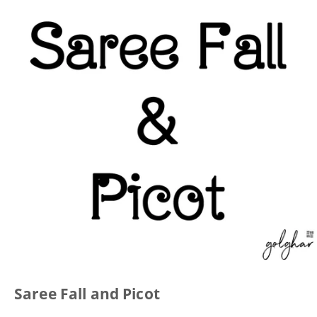
Saree Fall and Picot