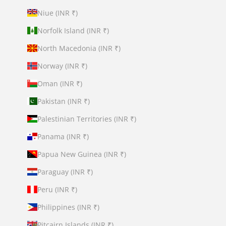
Niue (INR ₹)
Norfolk Island (INR ₹)
North Macedonia (INR ₹)
Norway (INR ₹)
Oman (INR ₹)
Pakistan (INR ₹)
Palestinian Territories (INR ₹)
Panama (INR ₹)
Papua New Guinea (INR ₹)
Paraguay (INR ₹)
Peru (INR ₹)
Philippines (INR ₹)
Pitcairn Islands (INR ₹)