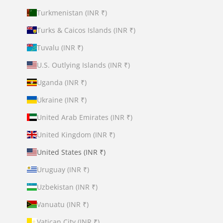
Turkmenistan (INR ₹)
Turks & Caicos Islands (INR ₹)
Tuvalu (INR ₹)
U.S. Outlying Islands (INR ₹)
Uganda (INR ₹)
Ukraine (INR ₹)
United Arab Emirates (INR ₹)
United Kingdom (INR ₹)
United States (INR ₹)
Uruguay (INR ₹)
Uzbekistan (INR ₹)
Vanuatu (INR ₹)
Vatican City (INR ₹)