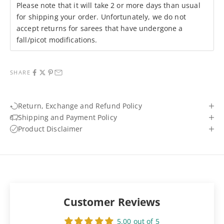
Please note that it will take 2 or more days than usual
for shipping your order. Unfortunately, we do not
accept returns for sarees that have undergone a
fall/picot modifications.
SHARE
Return, Exchange and Refund Policy
Shipping and Payment Policy
Product Disclaimer
Customer Reviews
5.00 out of 5