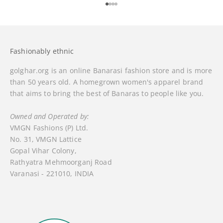
Go to item 1
Go to item 2
Go to item 3
Go to item 4
Fashionably ethnic
golghar.org is an online Banarasi fashion store and is more
than 50 years old. A homegrown women's apparel brand
that aims to bring the best of Banaras to people like you.
Owned and Operated by:
VMGN Fashions (P) Ltd.
No. 31, VMGN Lattice
Gopal Vihar Colony,
Rathyatra Mehmoorganj Road
Varanasi - 221010, INDIA