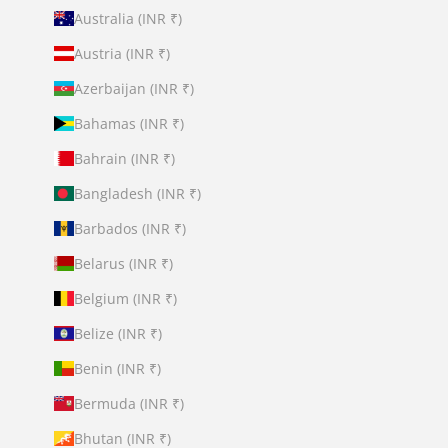
Australia (INR ₹)
Austria (INR ₹)
Azerbaijan (INR ₹)
Bahamas (INR ₹)
Bahrain (INR ₹)
Bangladesh (INR ₹)
Barbados (INR ₹)
Belarus (INR ₹)
Belgium (INR ₹)
Belize (INR ₹)
Benin (INR ₹)
Bermuda (INR ₹)
Bhutan (INR ₹)