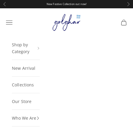
Skip to content
Previous
Nex
New Festive Collection out now!
golghar
Navigation menu
Cart
Shop by
Category
New Arrival
Collections
Our Store
Who We Are