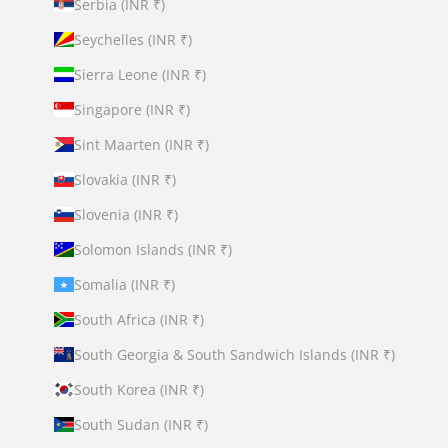
Serbia (INR ₹)
Seychelles (INR ₹)
Sierra Leone (INR ₹)
Singapore (INR ₹)
Sint Maarten (INR ₹)
Slovakia (INR ₹)
Slovenia (INR ₹)
Solomon Islands (INR ₹)
Somalia (INR ₹)
South Africa (INR ₹)
South Georgia & South Sandwich Islands (INR ₹)
South Korea (INR ₹)
South Sudan (INR ₹)