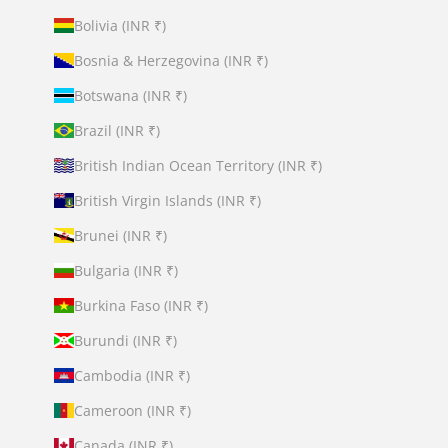
Bolivia (INR ₹)
Bosnia & Herzegovina (INR ₹)
Botswana (INR ₹)
Brazil (INR ₹)
British Indian Ocean Territory (INR ₹)
British Virgin Islands (INR ₹)
Brunei (INR ₹)
Bulgaria (INR ₹)
Burkina Faso (INR ₹)
Burundi (INR ₹)
Cambodia (INR ₹)
Cameroon (INR ₹)
Canada (INR ₹)