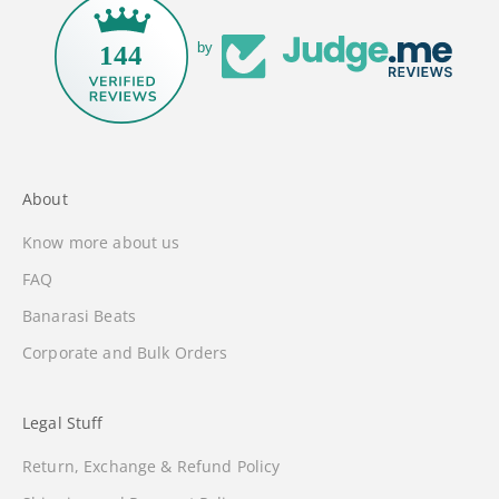
by
144
About
Know more about us
FAQ
Banarasi Beats
Corporate and Bulk Orders
Legal Stuff
Return, Exchange & Refund Policy