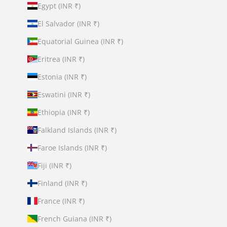
Egypt (INR ₹)
El Salvador (INR ₹)
Equatorial Guinea (INR ₹)
Eritrea (INR ₹)
Estonia (INR ₹)
Eswatini (INR ₹)
Ethiopia (INR ₹)
Falkland Islands (INR ₹)
Faroe Islands (INR ₹)
Fiji (INR ₹)
Finland (INR ₹)
France (INR ₹)
French Guiana (INR ₹)