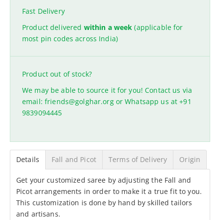
Fast Delivery
Product delivered
within a week
(applicable for
most pin codes across India)
Product out of stock?
We may be able to source it for you! Contact us via
email:
friends@golghar.org
or Whatsapp us at
+91
9839094445
Details
Fall and Picot
Terms of Delivery
Origin
Get your customized saree by adjusting the Fall and
Picot arrangements in order to make it a true fit to you.
This customization is done by hand by skilled tailors
and artisans.