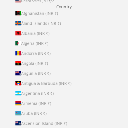
United States (INR ₹)
Country
Afghanistan (INR ₹)
Åland Islands (INR ₹)
Albania (INR ₹)
Algeria (INR ₹)
Andorra (INR ₹)
Angola (INR ₹)
Anguilla (INR ₹)
Antigua & Barbuda (INR ₹)
Argentina (INR ₹)
Armenia (INR ₹)
Aruba (INR ₹)
Ascension Island (INR ₹)