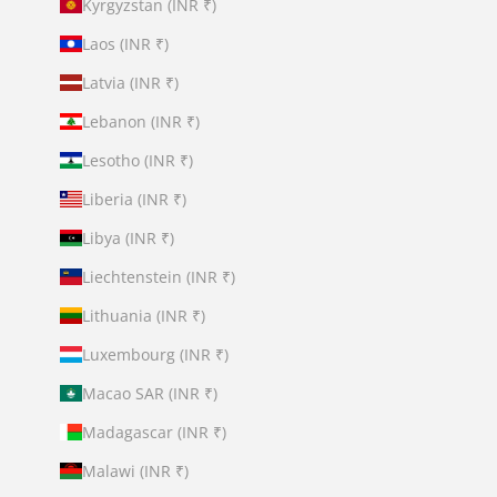
Kyrgyzstan (INR ₹)
Laos (INR ₹)
Latvia (INR ₹)
Lebanon (INR ₹)
Lesotho (INR ₹)
Liberia (INR ₹)
Libya (INR ₹)
Liechtenstein (INR ₹)
Lithuania (INR ₹)
Luxembourg (INR ₹)
Macao SAR (INR ₹)
Madagascar (INR ₹)
Malawi (INR ₹)