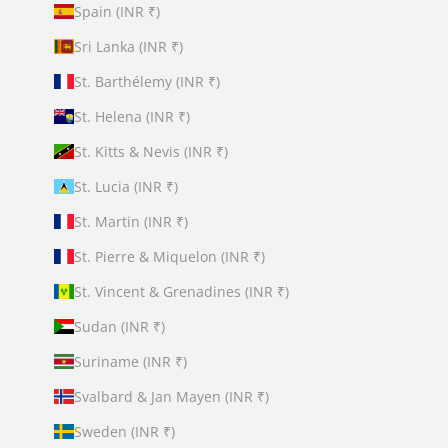
Spain (INR ₹)
Sri Lanka (INR ₹)
St. Barthélemy (INR ₹)
St. Helena (INR ₹)
St. Kitts & Nevis (INR ₹)
St. Lucia (INR ₹)
St. Martin (INR ₹)
St. Pierre & Miquelon (INR ₹)
St. Vincent & Grenadines (INR ₹)
Sudan (INR ₹)
Suriname (INR ₹)
Svalbard & Jan Mayen (INR ₹)
Sweden (INR ₹)