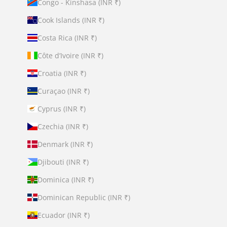
Congo - Kinshasa (INR ₹)
Cook Islands (INR ₹)
Costa Rica (INR ₹)
Côte d’Ivoire (INR ₹)
Croatia (INR ₹)
Curaçao (INR ₹)
Cyprus (INR ₹)
Czechia (INR ₹)
Denmark (INR ₹)
Djibouti (INR ₹)
Dominica (INR ₹)
Dominican Republic (INR ₹)
Ecuador (INR ₹)