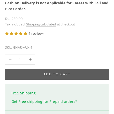
Cash on Delivery is not applicable for Sarees with Fall and
Picot order.
Sale price
Rs. 250.00
Tax included.
Shipping calculated
at checkout
4 reviews
SKU: GHAR-AUX-1
Decrease quantity
Increase quantity
ADD TO CART
Free Shipping
Get Free shipping for Prepaid orders*