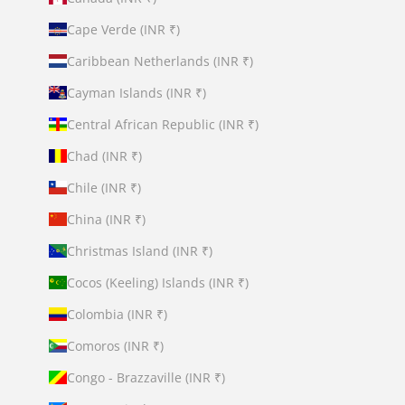
Cape Verde (INR ₹)
Caribbean Netherlands (INR ₹)
Cayman Islands (INR ₹)
Central African Republic (INR ₹)
Chad (INR ₹)
Chile (INR ₹)
China (INR ₹)
Christmas Island (INR ₹)
Cocos (Keeling) Islands (INR ₹)
Colombia (INR ₹)
Comoros (INR ₹)
Congo - Brazzaville (INR ₹)