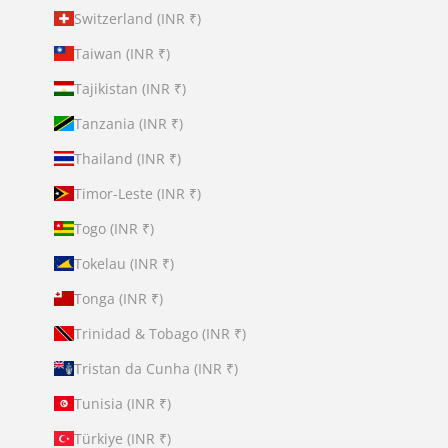
Switzerland (INR ₹)
Taiwan (INR ₹)
Tajikistan (INR ₹)
Tanzania (INR ₹)
Thailand (INR ₹)
Timor-Leste (INR ₹)
Togo (INR ₹)
Tokelau (INR ₹)
Tonga (INR ₹)
Trinidad & Tobago (INR ₹)
Tristan da Cunha (INR ₹)
Tunisia (INR ₹)
Türkiye (INR ₹)