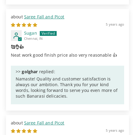
Saree Fall and Picot
5 years ago
Sugan
Chennai, IN
🥰👌👍
Neat work good finish price also very reasonable 👍
>>
golghar
replied:
Namaste! Quality and customer satisfaction is
always our ambition. Thank you for your kind
words, looking forward to serve you even more of
such Banarasi delicacies.
Saree Fall and Picot
5 years ago